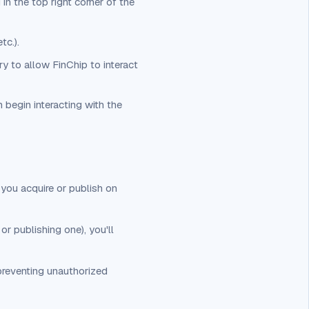
in the top right corner of the
tc.).
ry to allow FinChip to interact
 begin interacting with the
 you acquire or publish on
or publishing one), you'll
preventing unauthorized