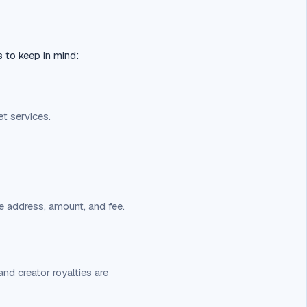
s to keep in mind:
t services.
e address, amount, and fee.
nd creator royalties are