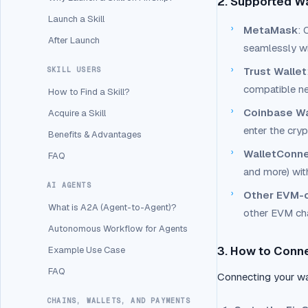
2. Supported W
Launch a Skill
›
MetaMask
: 
After Launch
seamlessly wi
›
Trust Wallet
SKILL USERS
compatible n
How to Find a Skill?
›
Coinbase Wa
Acquire a Skill
enter the cry
Benefits & Advantages
›
WalletConn
FAQ
and more) wit
AI AGENTS
›
Other EVM-c
What is A2A (Agent-to-Agent)?
other EVM cha
Autonomous Workflow for Agents
3. How to Conne
Example Use Case
FAQ
Connecting your wal
CHAINS, WALLETS, AND PAYMENTS