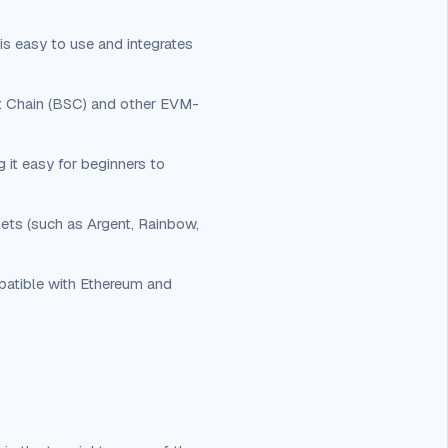
s easy to use and integrates
rt Chain (BSC) and other EVM-
g it easy for beginners to
lets (such as Argent, Rainbow,
patible with Ethereum and