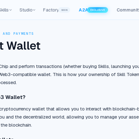
Skills
Studio
Factory
A2A
Communit
SOON
EXCLUSIVE
, AND PAYMENTS
 Wallet
nChip and perform transactions (whether buying Skills, launching yo
eb3-compatible wallet. This is how your ownership of Skill Tokens 
ocessed.
b3 Wallet?
cryptocurrency wallet that allows you to interact with blockchain-b
u and the decentralized world, allowing you to manage your asset
 the blockchain.