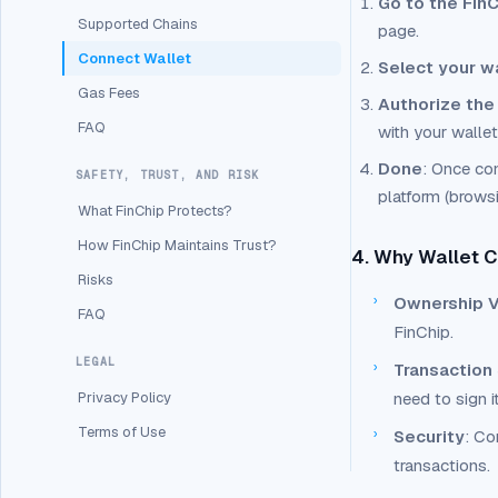
Go to the FinC
Supported Chains
page.
Connect Wallet
Select your w
Gas Fees
Authorize the
FAQ
with your wallet
Done
: Once con
SAFETY, TRUST, AND RISK
platform (browsin
What FinChip Protects?
How FinChip Maintains Trust?
4. Why Wallet C
Risks
›
Ownership Ve
FAQ
FinChip.
LEGAL
›
Transaction
Privacy Policy
need to sign i
Terms of Use
›
Security
: Co
transactions.