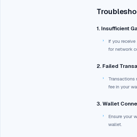
Troublesho
1. Insufficient 
›
If you receive 
for network c
2. Failed Trans
›
Transactions m
fee in your wal
3. Wallet Conne
›
Ensure your wa
wallet.