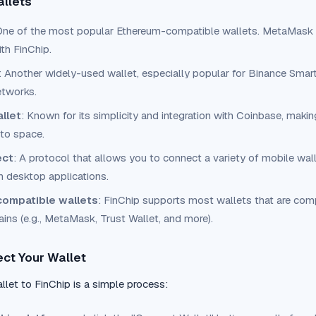
allets
One of the most popular Ethereum-compatible wallets. MetaMask i
th FinChip.
: Another widely-used wallet, especially popular for Binance Sma
etworks.
llet
: Known for its simplicity and integration with Coinbase, makin
pto space.
ect
: A protocol that allows you to connect a variety of mobile wal
h desktop applications.
ompatible wallets
: FinChip supports most wallets that are com
ins (e.g., MetaMask, Trust Wallet, and more).
ct Your Wallet
let to FinChip is a simple process: