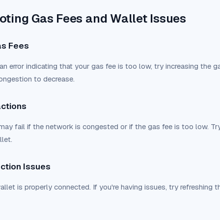
oting Gas Fees and Wallet Issues
Gas Fees
an error indicating that your gas fee is too low, try increasing the ga
ongestion to decrease.
actions
ay fail if the network is congested or if the gas fee is too low. Try
let.
ction Issues
llet is properly connected. If you're having issues, try refreshing