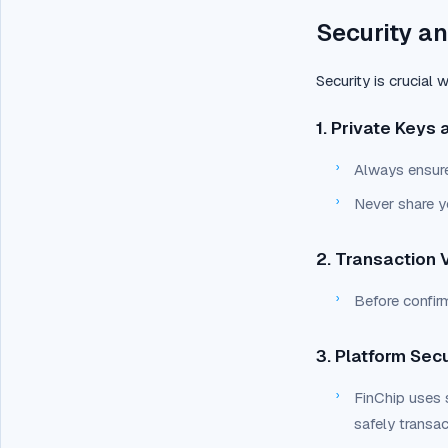
Security an
Security is crucial
1. Private Keys 
›
Always ensure
›
Never share y
2. Transaction V
›
Before confir
3. Platform Secu
›
FinChip uses 
safely transa