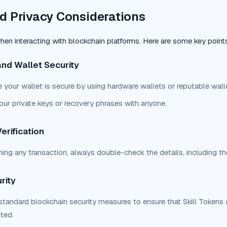
d Privacy Considerations
 when interacting with blockchain platforms. Here are some key point
and Wallet Security
 your wallet is secure by using hardware wallets or reputable walle
our private keys or recovery phrases with anyone.
erification
ming any transaction, always double-check the details, including th
rity
standard blockchain security measures to ensure that Skill Tokens a
cted.