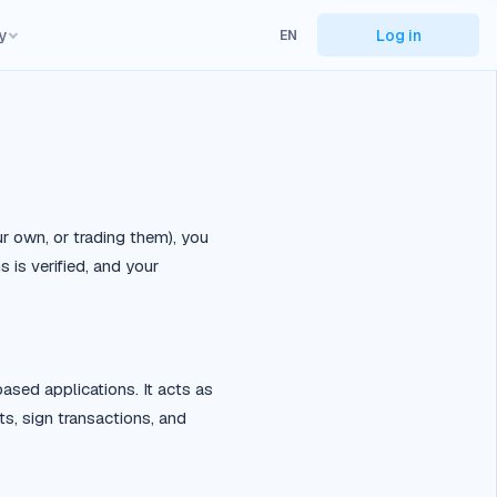
y
Log in
EN
ur own, or trading them), you
is verified, and your
ased applications. It acts as
s, sign transactions, and