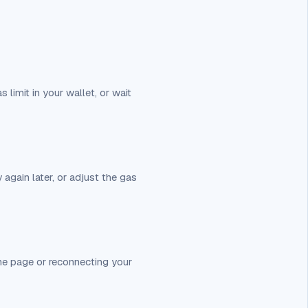
s limit in your wallet, or wait
 again later, or adjust the gas
 the page or reconnecting your