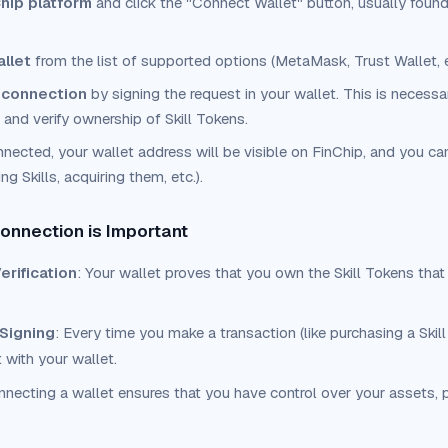
hip platform
and click the "Connect Wallet" button, usually found 
allet
from the list of supported options (MetaMask, Trust Wallet, e
 connection
by signing the request in your wallet. This is necessa
 and verify ownership of Skill Tokens.
nected, your wallet address will be visible on FinChip, and you can
g Skills, acquiring them, etc.).
onnection is Important
rification
: Your wallet proves that you own the Skill Tokens that
 Signing
: Every time you make a transaction (like purchasing a Skill 
t with your wallet.
nnecting a wallet ensures that you have control over your assets, 