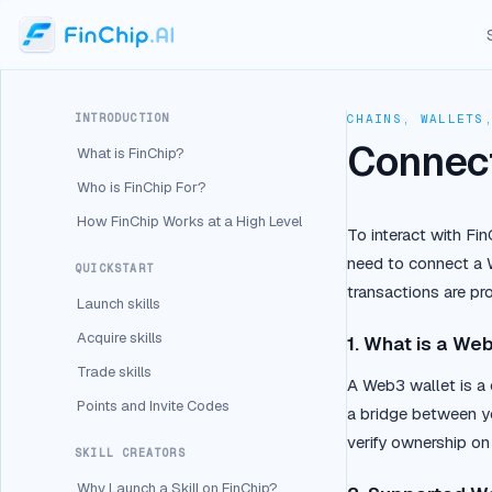
INTRODUCTION
CHAINS, WALLETS
Connect
What is FinChip?
Who is FinChip For?
How FinChip Works at a High Level
To interact with Fi
need to connect a W
QUICKSTART
transactions are pr
Launch skills
Acquire skills
1. What is a We
Trade skills
A Web3 wallet is a 
Points and Invite Codes
a bridge between yo
verify ownership on
SKILL CREATORS
Why Launch a Skill on FinChip?