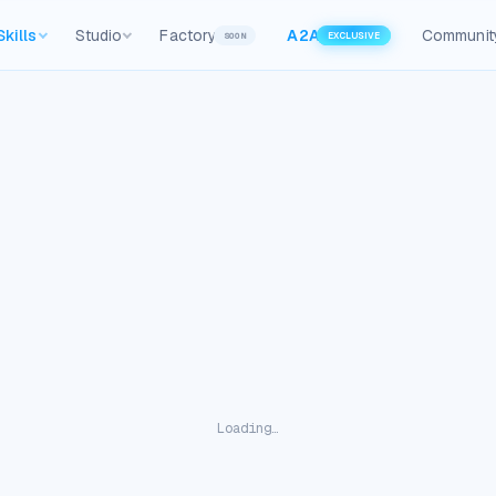
Skills
Studio
Factory
A2A
Communit
SOON
EXCLUSIVE
Loading…