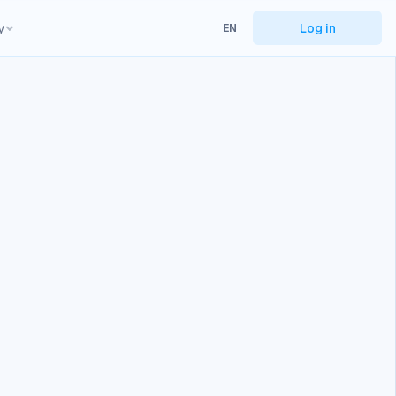
y
Log in
EN