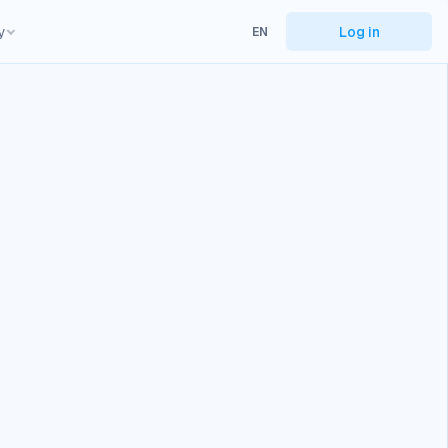
y
Log in
EN