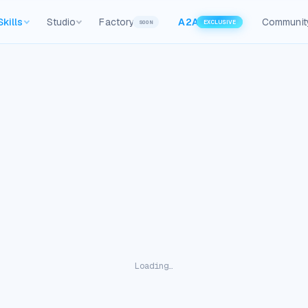
Skills
Studio
Factory
A2A
Communit
SOON
EXCLUSIVE
Loading…