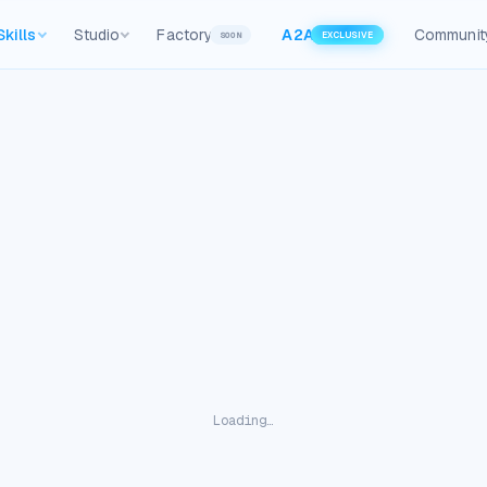
Skills
Studio
Factory
A2A
Communit
SOON
EXCLUSIVE
Loading…