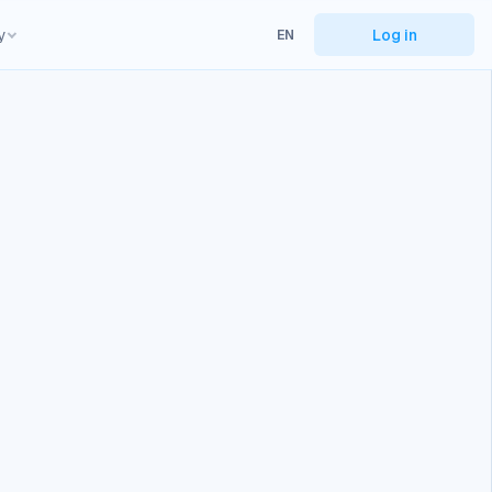
y
Log in
EN