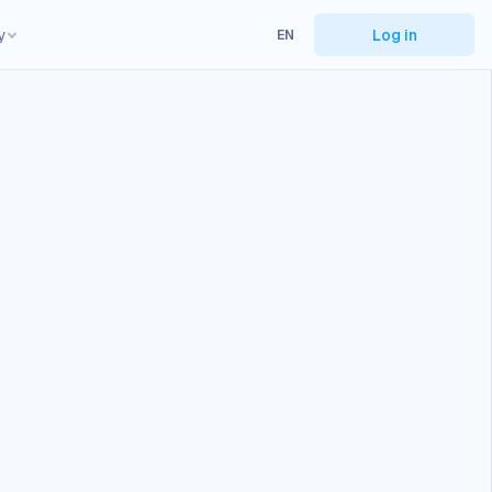
y
Log in
EN