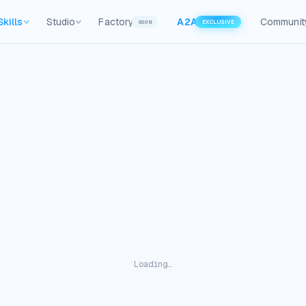
Skills
Studio
Factory
A2A
Communit
SOON
EXCLUSIVE
Loading…