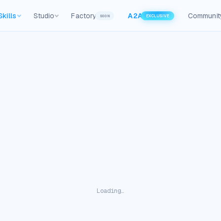
Skills
Studio
Factory
A2A
Communit
SOON
EXCLUSIVE
Loading…