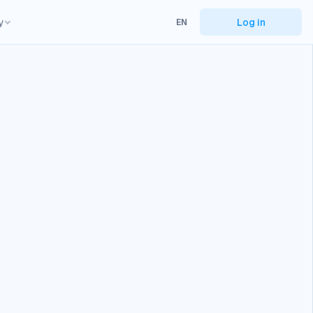
y
Log in
EN