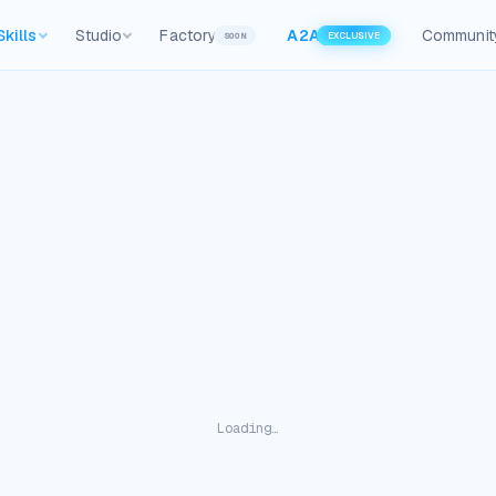
Skills
Studio
Factory
A2A
Communit
SOON
EXCLUSIVE
Loading…