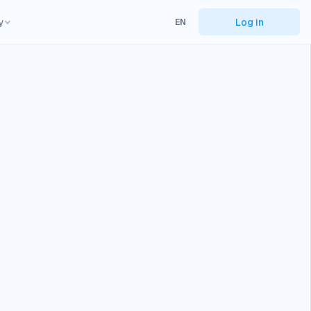
y
Log in
EN