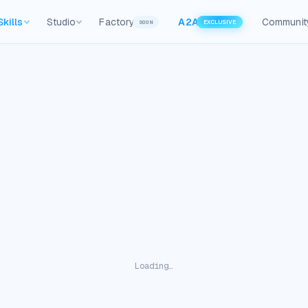
Skills
Studio
Factory
A2A
Communit
SOON
EXCLUSIVE
Loading…