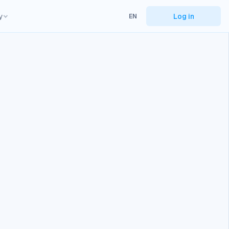
y
Log in
EN