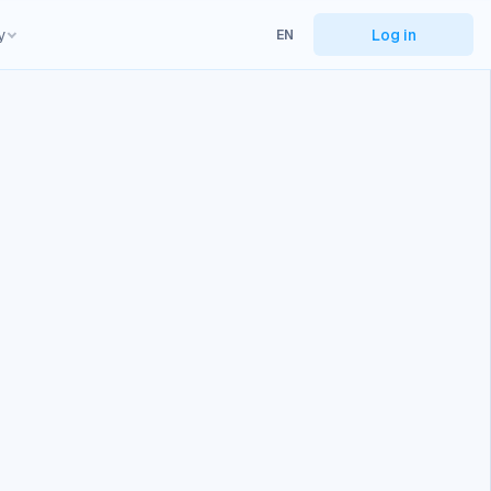
y
Log in
EN