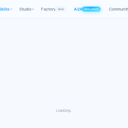
Skills
Studio
Factory
A2A
Communit
SOON
EXCLUSIVE
Loading…