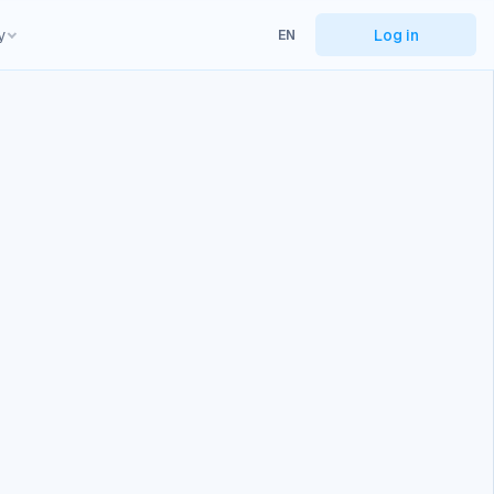
y
Log in
EN