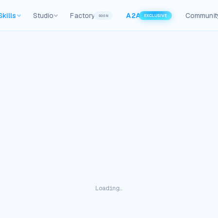
Skills
Studio
Factory
A2A
Communit
SOON
EXCLUSIVE
Loading…