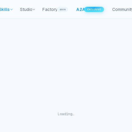
Skills
Studio
Factory
A2A
Communit
SOON
EXCLUSIVE
Loading…