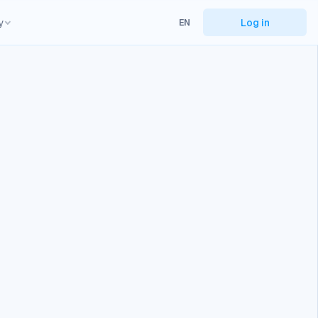
y
Log in
EN