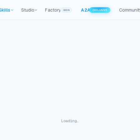
Skills
Studio
Factory
A2A
Communit
SOON
EXCLUSIVE
Loading…