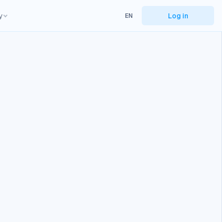
y
Log in
EN