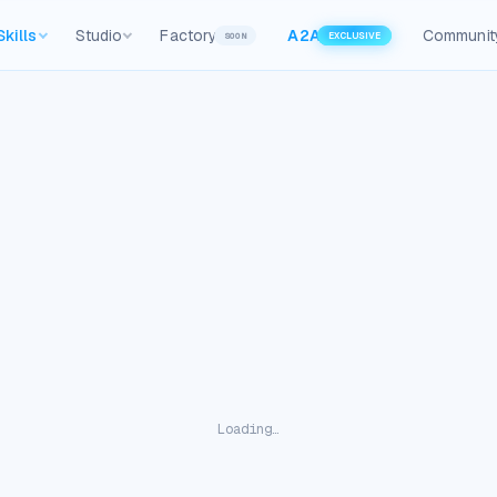
Skills
Studio
Factory
A2A
Communit
SOON
EXCLUSIVE
Loading…