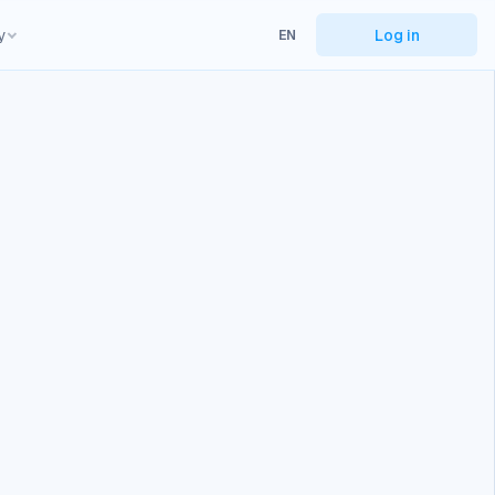
y
Log in
EN