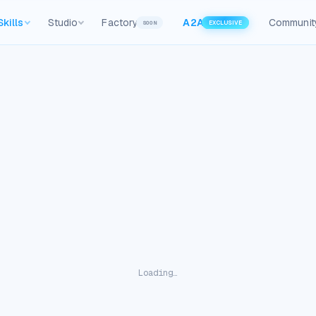
Skills
Studio
Factory
A2A
Communit
SOON
EXCLUSIVE
Loading…