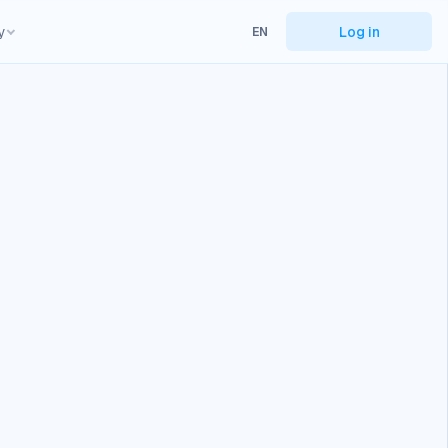
y
Log in
EN