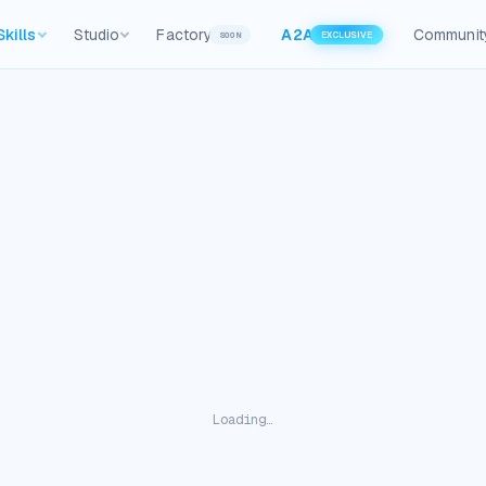
Skills
Studio
Factory
A2A
Communit
SOON
EXCLUSIVE
Loading…