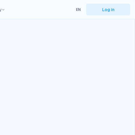
y
Log in
EN