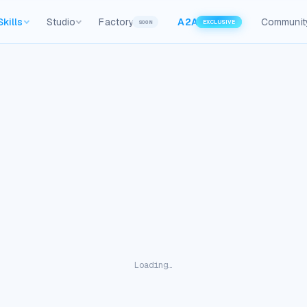
Skills
Studio
Factory
A2A
Communit
SOON
EXCLUSIVE
Loading…