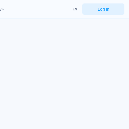
y
Log in
EN