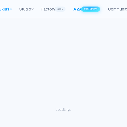
Skills
Studio
Factory
A2A
Communit
SOON
EXCLUSIVE
Loading…