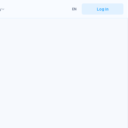
y
Log in
EN