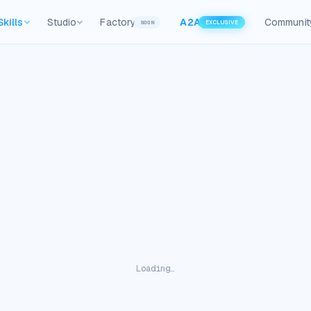
Skills
Studio
Factory
A2A
Communit
SOON
EXCLUSIVE
Loading…