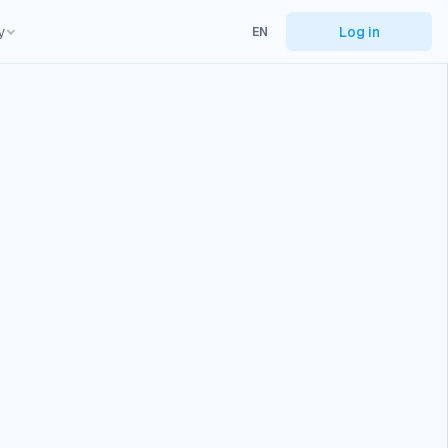
y
Log in
EN