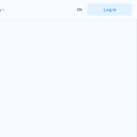
y
Log in
EN