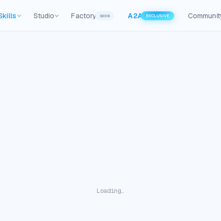
Skills
Studio
Factory
A2A
Communit
SOON
EXCLUSIVE
Loading…