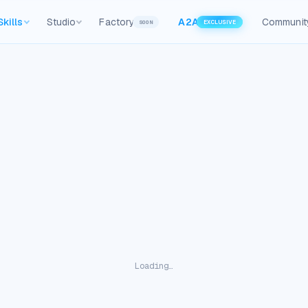
Skills
Studio
Factory
A2A
Communit
SOON
EXCLUSIVE
Loading…