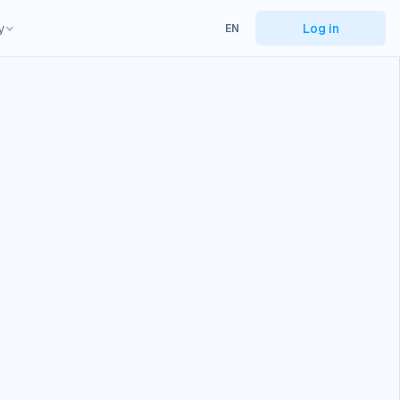
y
Log in
EN